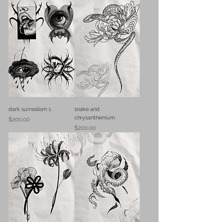
dark surrealism 1.
snake and
chrysanthemum
Price
$200.00
Price
$200.00