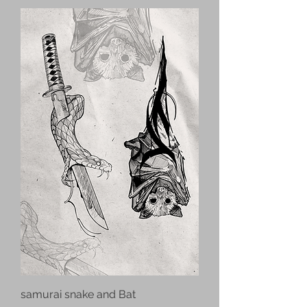
samurai snake and Bat