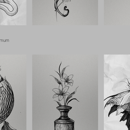
nimum