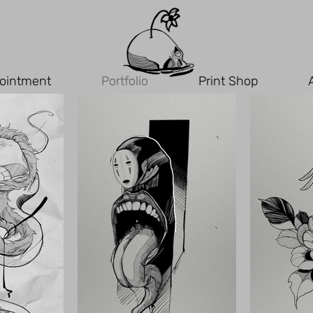
ointment
Portfolio
Print Shop