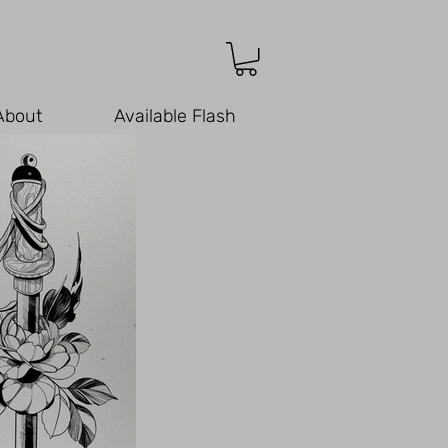
About
Available Flash