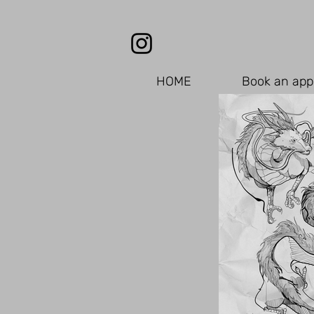
HOME
Book an app