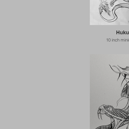
Huku
10 inch mi