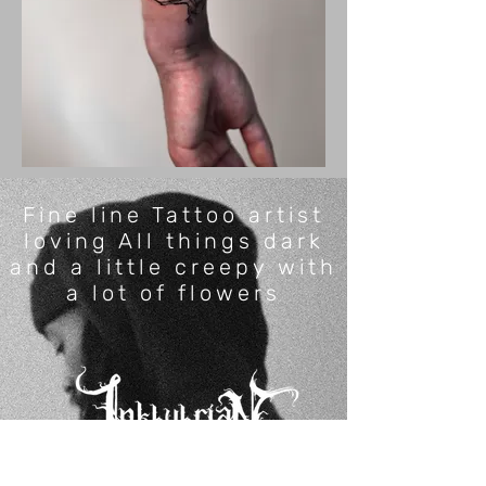
Fine line Tattoo artist
loving All things dark
and a little creepy with
a lot of flowers